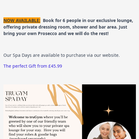
NOW AVAILABLE:
Book for 6 people in our exclusive lounge,
offering private dressing room, shower and bar area. Just
bring your own Prosecco and we will do the rest!
Our Spa Days are available to purchase via our website.
The perfect Gift from £45.99